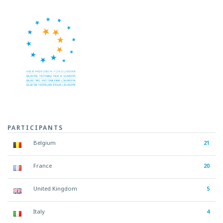
PARTICIPANTS
Belgium
21
France
20
United Kingdom
5
Italy
4