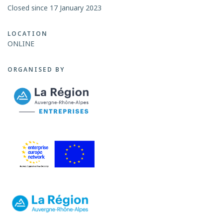
Closed since 17 January 2023
LOCATION
ONLINE
ORGANISED BY