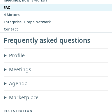
Meetings, how it works ?
FAQ
4 Motors
Enterprise Europe Network
Contact
Frequently asked questions
Profile
Meetings
Agenda
Marketplace
REGISTRATION